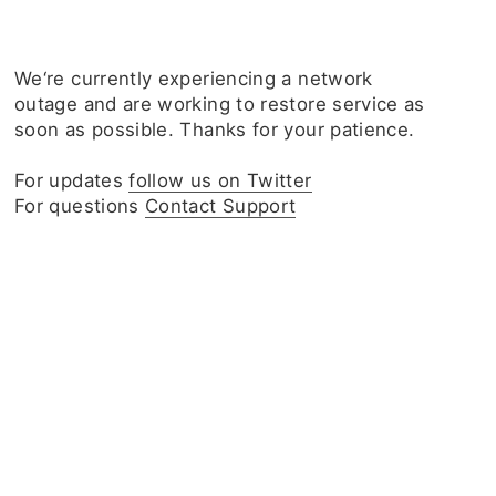
We‘re currently experiencing a network
outage and are working to restore service as
soon as possible. Thanks for your patience.
For updates
follow us on Twitter
For questions
Contact Support