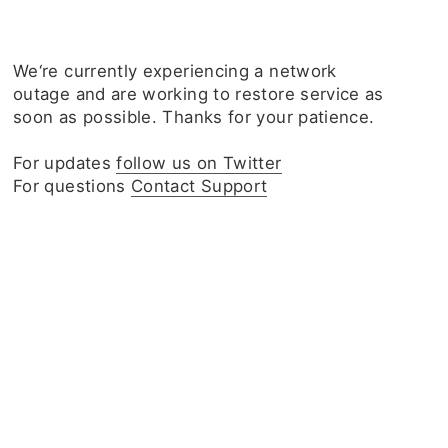
We‘re currently experiencing a network
outage and are working to restore service as
soon as possible. Thanks for your patience.
For updates
follow us on Twitter
For questions
Contact Support